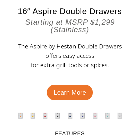
16″ Aspire Double Drawers
Starting at MSRP $1,299
(Stainless)
The Aspire by Hestan Double Drawers
offers easy access
for extra grill tools or spices.
Learn More
FEATURES