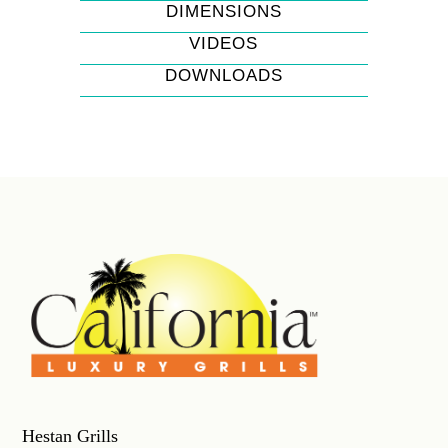
DIMENSIONS
VIDEOS
DOWNLOADS
Hestan Grills