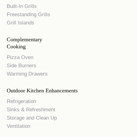
Built-In Grills
Freestanding Grills
Grill Islands
Complementary
Cooking
Pizza Oven
Side Burners
Warming Drawers
Outdoor Kitchen Enhancements
Refrigeration
Sinks & Refreshment
Storage and Clean Up
Ventilation