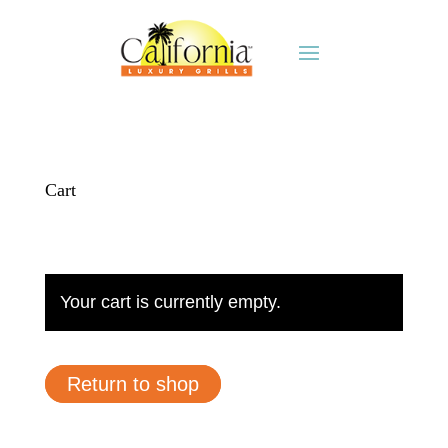
Cart
Your cart is currently empty.
Return to shop