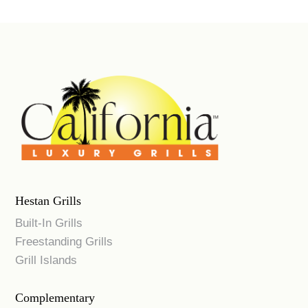
Hestan Grills
Built-In Grills
Freestanding Grills
Grill Islands
Complementary