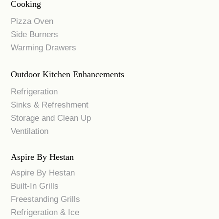
Cooking
Pizza Oven
Side Burners
Warming Drawers
Outdoor Kitchen Enhancements
Refrigeration
Sinks & Refreshment
Storage and Clean Up
Ventilation
Aspire By Hestan
Aspire By Hestan
Built-In Grills
Freestanding Grills
Refrigeration & Ice