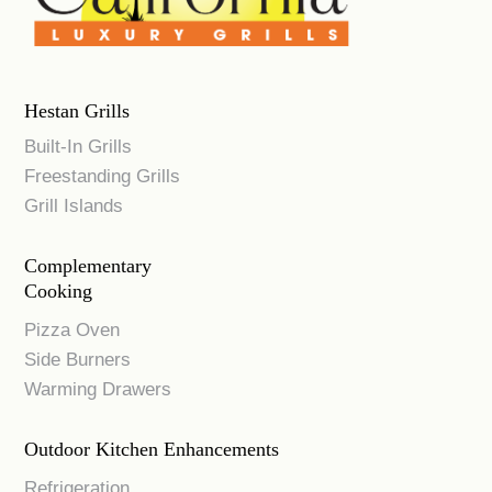
Hestan Grills
Built-In Grills
Freestanding Grills
Grill Islands
Complementary
Cooking
Pizza Oven
Side Burners
Warming Drawers
Outdoor Kitchen Enhancements
Refrigeration