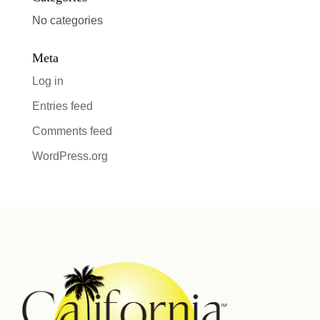
No categories
Meta
Log in
Entries feed
Comments feed
WordPress.org