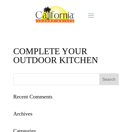
COMPLETE YOUR
OUTDOOR KITCHEN
Recent Comments
Archives
Categories