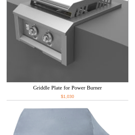
Griddle Plate for Power Burner
$
1,030