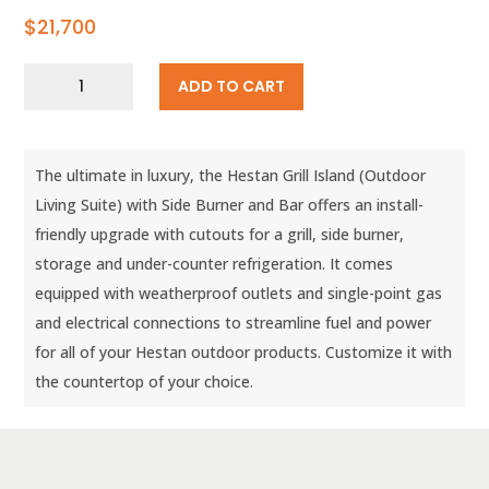
$
21,700
12′
ADD TO CART
Grill
Island
with
Side
The ultimate in luxury, the Hestan Grill Island (Outdoor
Burner
and
Living Suite) with Side Burner and Bar offers an install-
Bar
friendly upgrade with cutouts for a grill, side burner,
(Custom
storage and under-counter refrigeration. It comes
Countertop)
quantity
equipped with weatherproof outlets and single-point gas
and electrical connections to streamline fuel and power
for all of your Hestan outdoor products. Customize it with
the countertop of your choice.