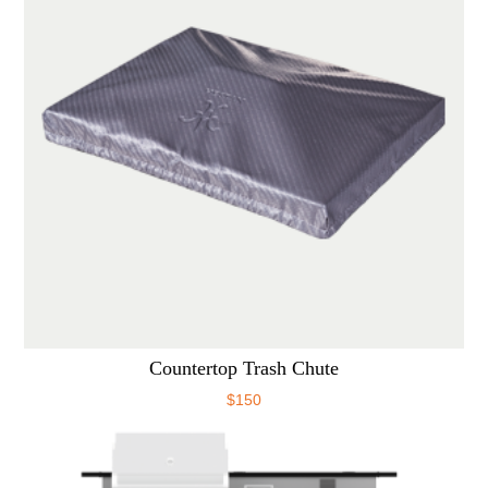
Countertop Trash Chute
$
150