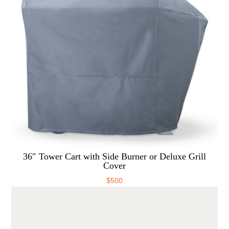
36″ Tower Cart with Side Burner or Deluxe Grill
Cover
$
500