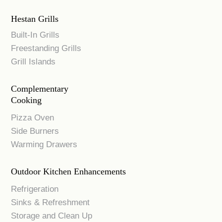
Hestan Grills
Built-In Grills
Freestanding Grills
Grill Islands
Complementary
Cooking
Pizza Oven
Side Burners
Warming Drawers
Outdoor Kitchen Enhancements
Refrigeration
Sinks & Refreshment
Storage and Clean Up