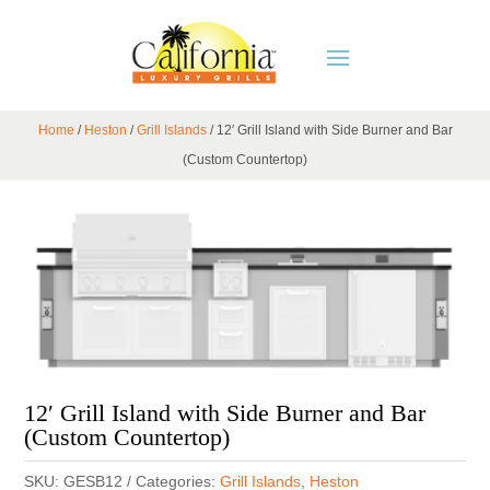
Home
/
Heston
/
Grill Islands
/ 12′ Grill Island with Side Burner and Bar
(Custom Countertop)
12′ Grill Island with Side Burner and Bar
(Custom Countertop)
SKU:
GESB12
Categories:
Grill Islands
,
Heston