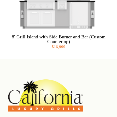
8′ Grill Island with Side Burner and Bar (Custom
Countertop)
$
16,999