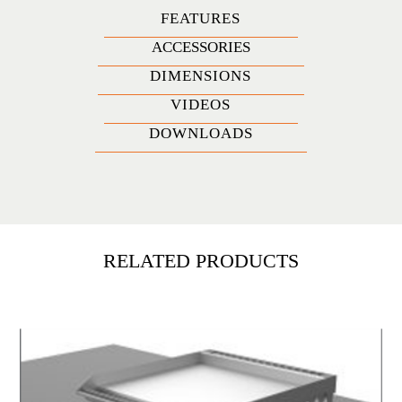
FEATURES
ACCESSORIES
DIMENSIONS
VIDEOS
DOWNLOADS
RELATED PRODUCTS